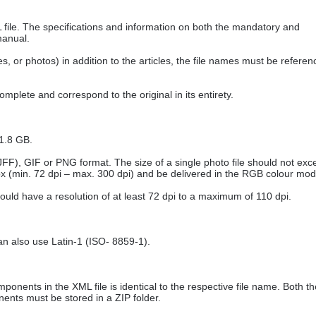
L file. The specifications and information on both the mandatory and
manual.
es, or photos) in addition to the articles, the file names must be refere
mplete and correspond to the original in its entirety.
 1.8 GB.
 JFF), GIF or PNG format. The size of a single photo file should not ex
 px (min. 72 dpi – max. 300 dpi) and be delivered in the RGB colour mod
uld have a resolution of at least 72 dpi to a maximum of 110 dpi.
n also use Latin-1 (ISO- 8859-1).
ponents in the XML file is identical to the respective file name. Both th
nents must be stored in a ZIP folder.