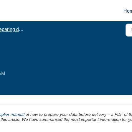
Ho
paring data
 AM
pplier manual
of how to prepare your data before delivery – a PDF of t
 this article. We have summarised the most important information for y