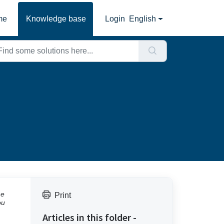
me
Knowledge base
Login
English
he
Print
ou
Articles in this folder -