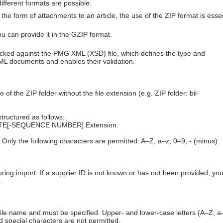
ifferent formats are possible:
n the form of attachments to an article, the use of the ZIP format is essen
 you can provide it in the GZIP format.
hecked against the PMG XML (XSD) file, which defines the type and
ML documents and enables their validation.
f the ZIP folder without the file extension (e.g. ZIP folder: bil-
structured as follows:
E[-SEQUENCE NUMBER].Extension.
Only the following characters are permitted: A–Z, a–z, 0–9, - (minus)
uring import. If a supplier ID is not known or has not been provided, yo
.
he file name and must be specified. Upper- and lower-case letters (A–Z, a
 special characters are not permitted.