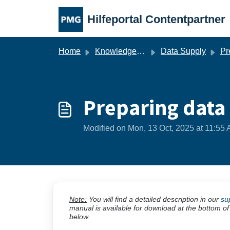
Skip to main content
Hilfeportal Contentpartner
Home
Knowledge base
Data Supply
Pre
Preparing data
Modified on Mon, 13 Oct, 2025 at 11:55
Note:
You will find a detailed description in our
su
manual is available for download at the bottom of
below.