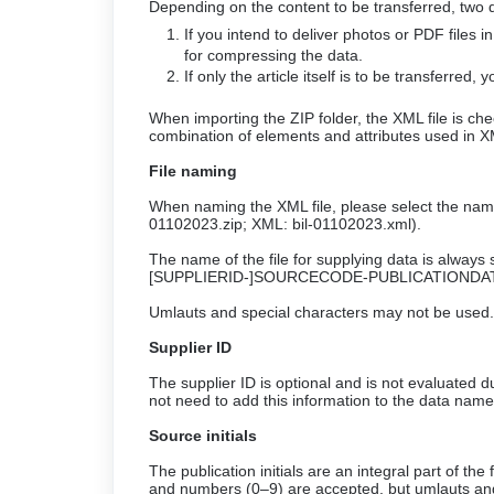
Depending on the content to be transferred, two d
If you intend to deliver photos or PDF files i
for compressing the data.
If only the article itself is to be transferred,
When importing the ZIP folder, the XML file is c
combination of elements and attributes used in X
File naming
When naming the XML file, please select the name o
01102023.zip; XML: bil-01102023.xml).
The name of the file for supplying data is always 
[SUPPLIERID-]SOURCECODE-PUBLICATIONDAT
Umlauts and special characters may not be used. 
Supplier ID
The supplier ID is optional and is not evaluated d
not need to add this information to the data name
Source initials
The publication initials are an integral part of t
and numbers (0–9) are accepted, but umlauts and