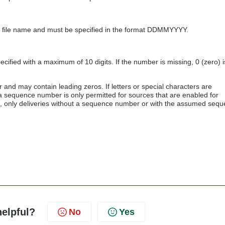
the file name and must be specified in the format DDMMYYYY.
fied with a maximum of 10 digits. If the number is missing, 0 (zero) i
d may contain leading zeros. If letters or special characters are
g a sequence number is only permitted for sources that are enabled for
es, only deliveries without a sequence number or with the assumed seq
helpful?
No
Yes