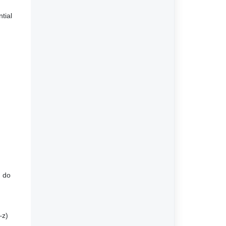
tial
u do
–z)