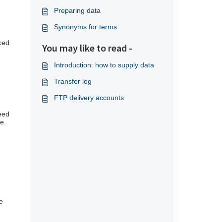
Preparing data
Synonyms for terms
nced
You may like to read -
Introduction: how to supply data
Transfer log
FTP delivery accounts
ceed
e.
e