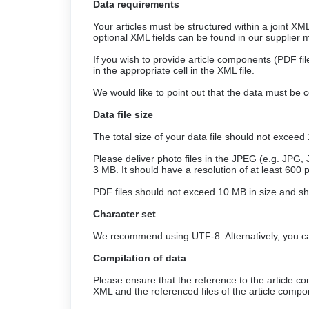
Data requirements
Your articles must be structured within a joint XM
optional XML fields can be found in our supplier 
If you wish to provide article components (PDF fil
in the appropriate cell in the XML file.
We would like to point out that the data must be co
Data file size
The total size of your data file should not exceed
Please deliver photo files in the JPEG (e.g. JPG,
3 MB. It should have a resolution of at least 600
PDF files should not exceed 10 MB in size and sho
Character set
We recommend using UTF-8. Alternatively, you ca
Compilation of data
Please ensure that the reference to the article com
XML and the referenced files of the article compo