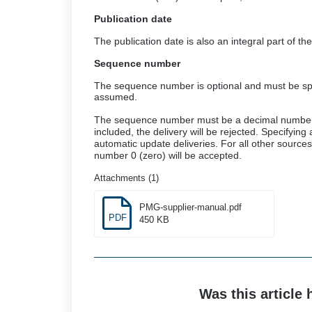
Publication date
The publication date is also an integral part of 
Sequence number
The sequence number is optional and must be speci
assumed.
The sequence number must be a decimal number an
included, the delivery will be rejected. Specifyin
automatic update deliveries. For all other sourc
number 0 (zero) will be accepted.
Attachments (1)
PMG-supplier-manual.pdf
PDF
450 KB
Was this article 